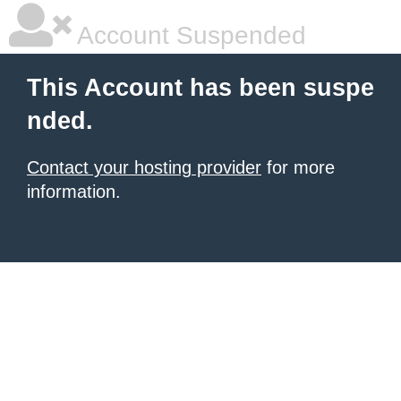
Account Suspended
This Account has been suspe
nded.
Contact your hosting provider
for more
information.