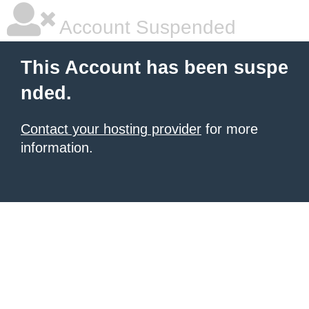
Account Suspended
This Account has been suspe
nded.
Contact your hosting provider
for more
information.