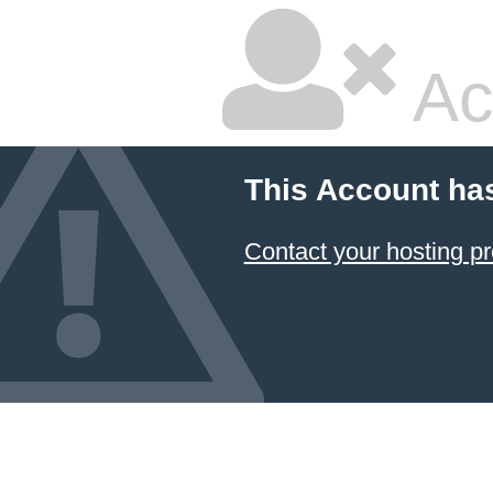
Ac
This Account ha
Contact your hosting pr