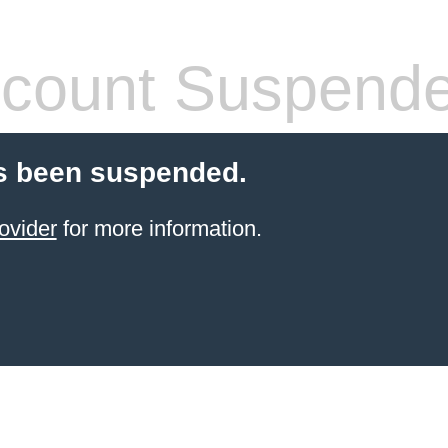
count Suspend
s been suspended.
ovider
for more information.