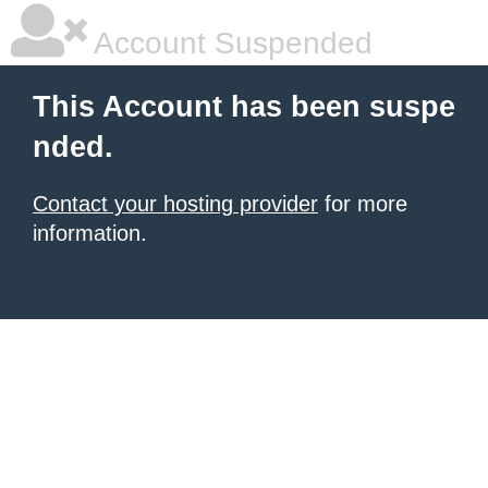
Account Suspended
This Account has been suspe
nded.
Contact your hosting provider
for more
information.