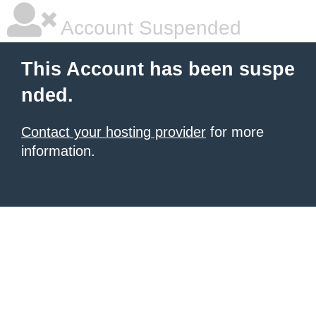
Account Suspended
This Account has been suspe
nded.
Contact your hosting provider
for more
information.