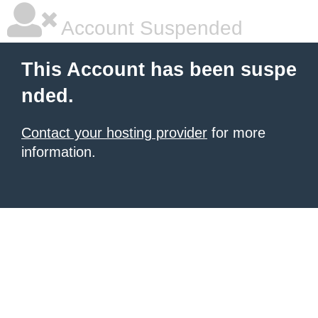
Account Suspended
This Account has been suspe
nded.
Contact your hosting provider
for more
information.