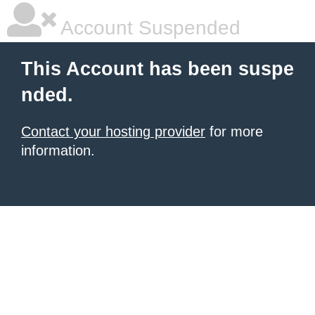
Account Suspended
This Account has been suspe
nded.
Contact your hosting provider
for more
information.