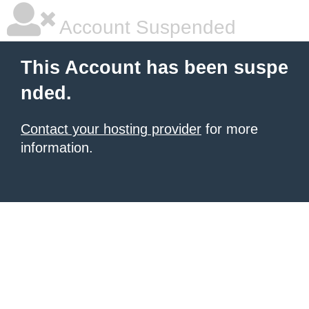
Account Suspended
This Account has been suspe
nded.
Contact your hosting provider
for more
information.