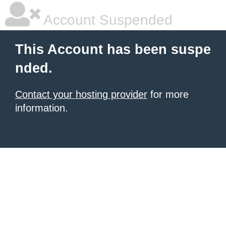
Account Suspended
This Account has been suspe
nded.
Contact your hosting provider
for more
information.