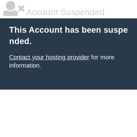
Account Suspended
This Account has been suspe
nded.
Contact your hosting provider
for more
information.