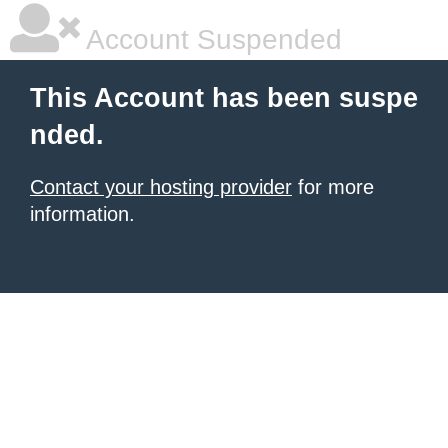
Account Suspended
This Account has been suspe
nded.
Contact your hosting provider
for more
information.