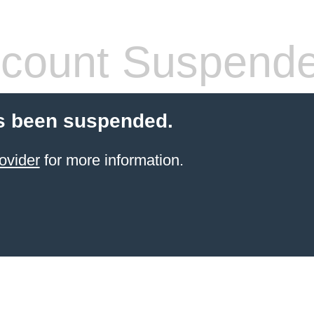
count Suspend
s been suspended.
ovider
for more information.