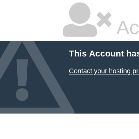
Ac
This Account ha
Contact your hosting pr