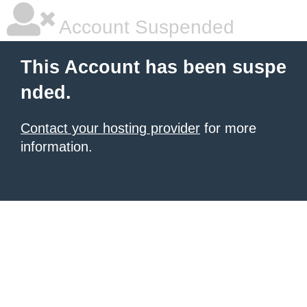
Account Suspended
This Account has been suspe
nded.
Contact your hosting provider
for more
information.