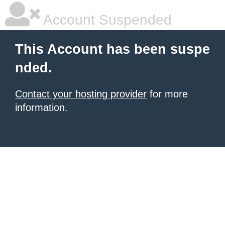
Account Suspended
This Account has been suspe
nded.
Contact your hosting provider
for more
information.