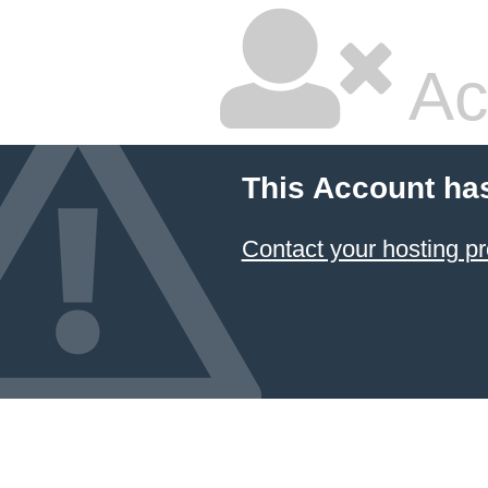
Ac
This Account ha
Contact your hosting pr