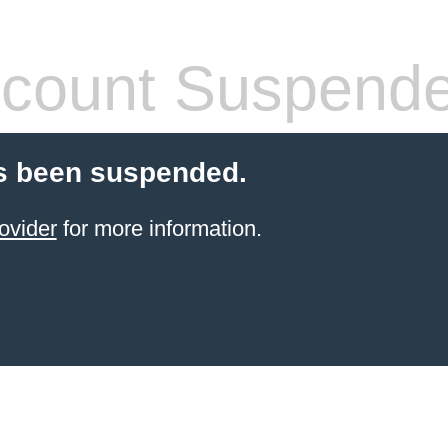
count Suspend
s been suspended.
ovider
for more information.