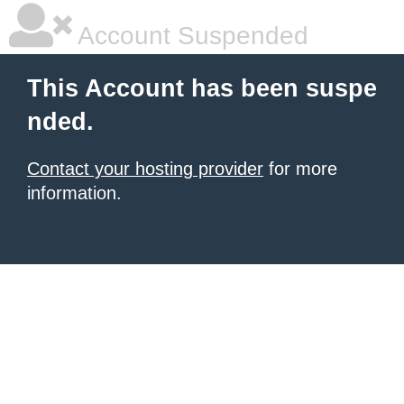
Account Suspended
This Account has been suspe
nded.
Contact your hosting provider
for more
information.