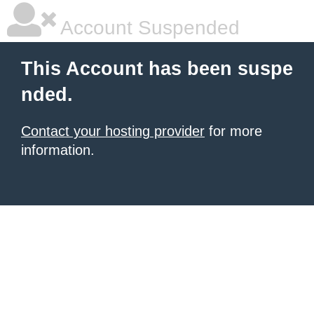
Account Suspended
This Account has been suspe
nded.
Contact your hosting provider
for more
information.