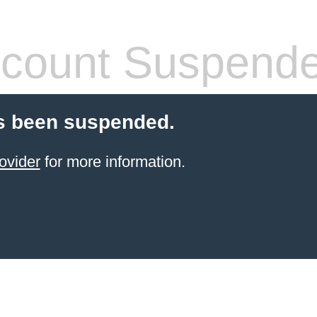
count Suspend
s been suspended.
ovider
for more information.