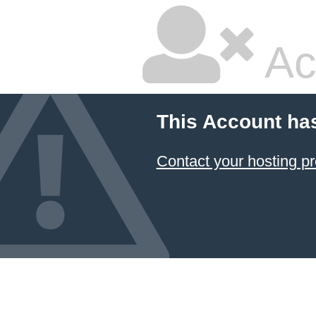
Ac
This Account ha
Contact your hosting pr