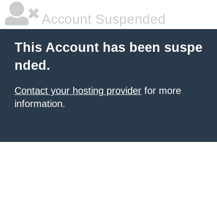
Account Suspended
This Account has been suspe
nded.
Contact your hosting provider
for more
information.