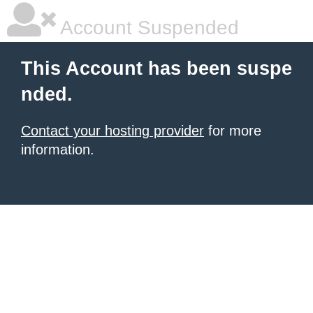
Account Suspended
This Account has been suspe
nded.
Contact your hosting provider
for more
information.