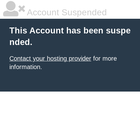
Account Suspended
This Account has been suspe
nded.
Contact your hosting provider
for more
information.