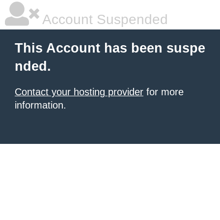
Account Suspended
This Account has been suspe
nded.
Contact your hosting provider
for more
information.