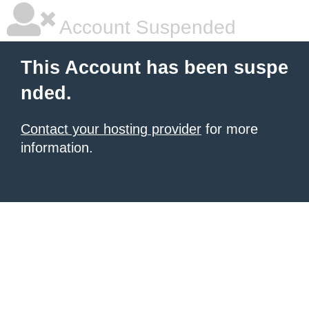
Account Suspended
This Account has been suspe
nded.
Contact your hosting provider
for more
information.