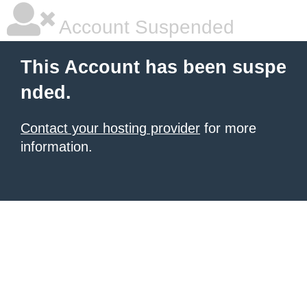
Account Suspended
This Account has been suspe
nded.
Contact your hosting provider
for more
information.