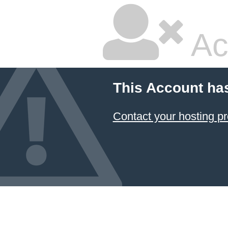
Ac
This Account ha
Contact your hosting pr