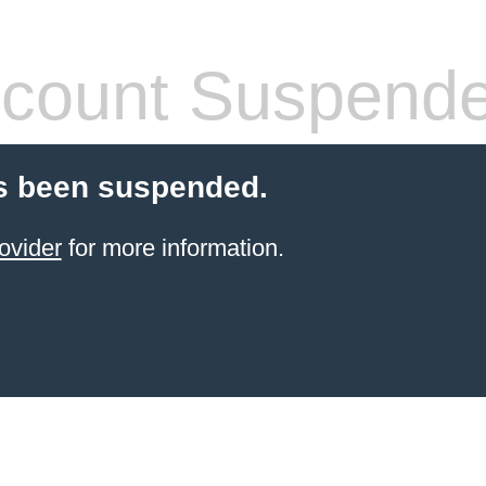
count Suspend
s been suspended.
ovider
for more information.