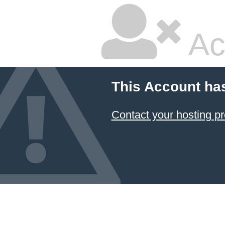
Ac
This Account ha
Contact your hosting pr