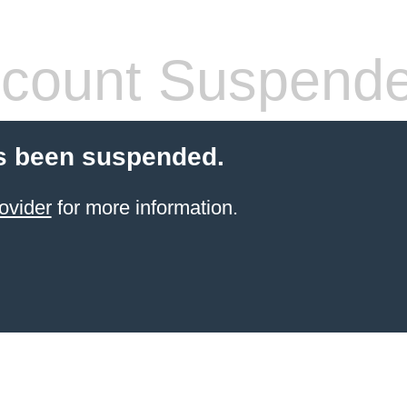
count Suspend
s been suspended.
ovider
for more information.