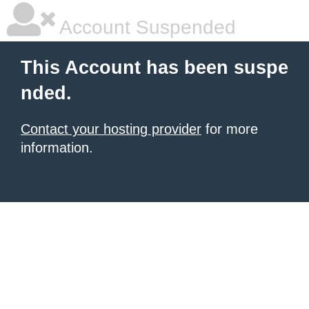
Account Suspended
This Account has been suspe
nded.
Contact your hosting provider
for more
information.