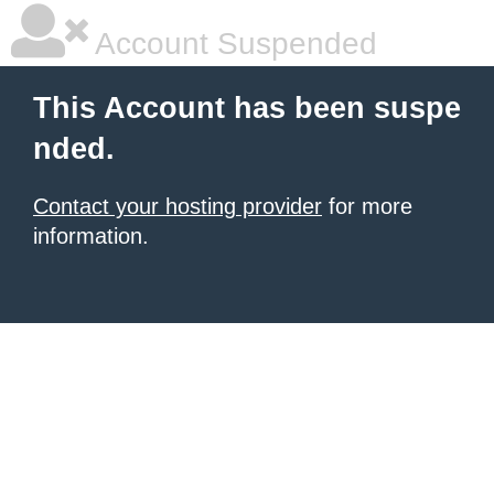
Account Suspended
This Account has been suspe
nded.
Contact your hosting provider
for more
information.