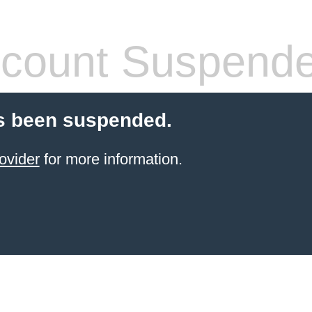
count Suspend
s been suspended.
ovider
for more information.