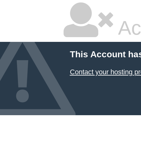
Ac
This Account ha
Contact your hosting pr