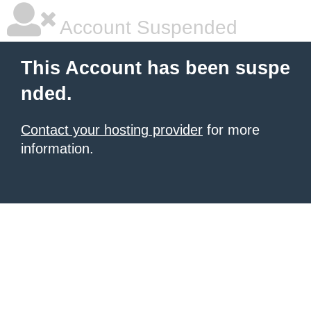
Account Suspended
This Account has been suspe
nded.
Contact your hosting provider
for more
information.