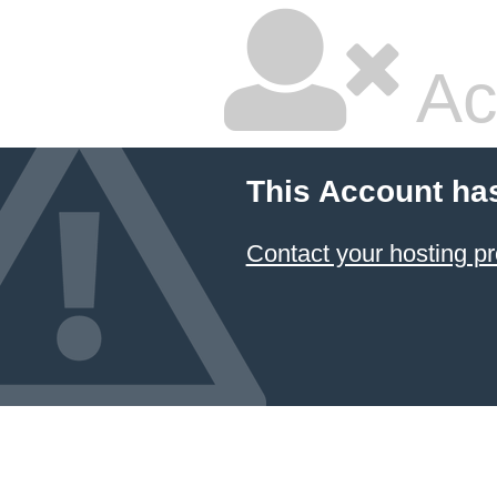
Ac
This Account ha
Contact your hosting pr