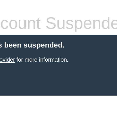
count Suspend
s been suspended.
ovider
for more information.