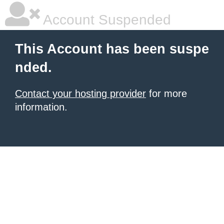
Account Suspended
This Account has been suspe
nded.
Contact your hosting provider
for more
information.