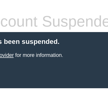
count Suspend
s been suspended.
ovider
for more information.