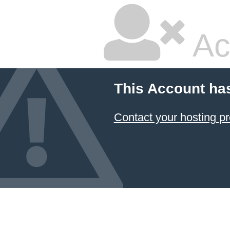
Ac
This Account ha
Contact your hosting pr