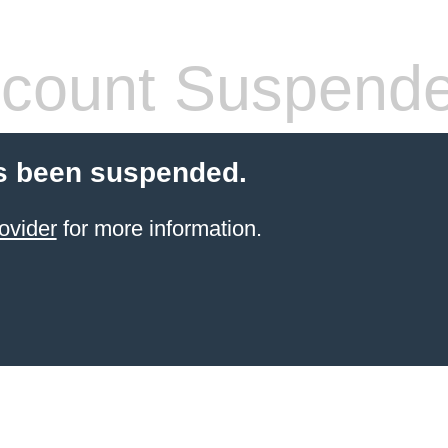
count Suspend
s been suspended.
ovider
for more information.