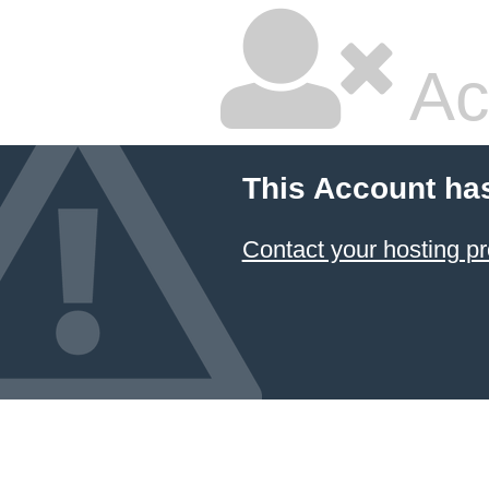
Ac
This Account ha
Contact your hosting pr