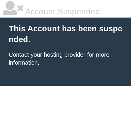
Account Suspended
This Account has been suspe
nded.
Contact your hosting provider
for more
information.