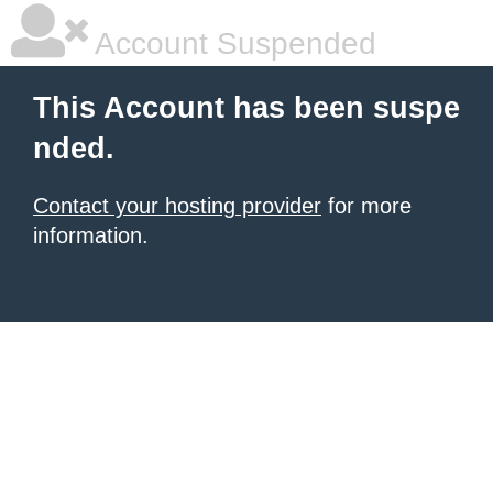
Account Suspended
This Account has been suspe
nded.
Contact your hosting provider
for more
information.