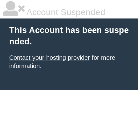
Account Suspended
This Account has been suspe
nded.
Contact your hosting provider
for more
information.