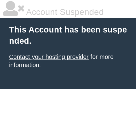
Account Suspended
This Account has been suspe
nded.
Contact your hosting provider
for more
information.