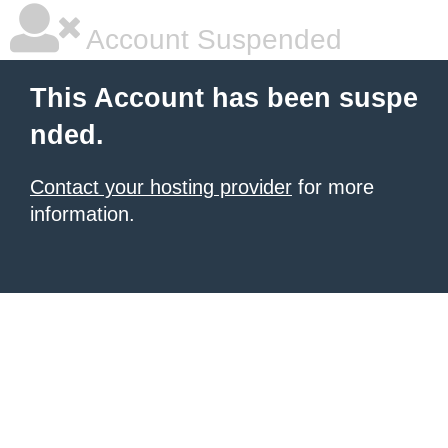
Account Suspended
This Account has been suspe
nded.
Contact your hosting provider
for more
information.