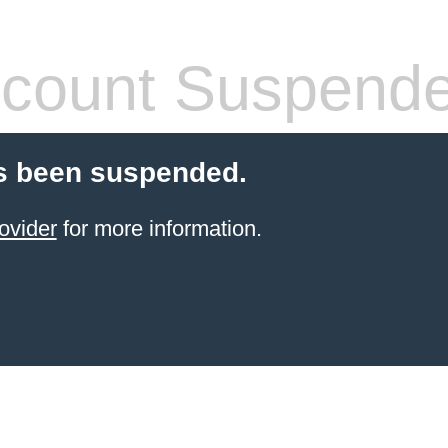
count Suspend
s been suspended.
ovider
for more information.