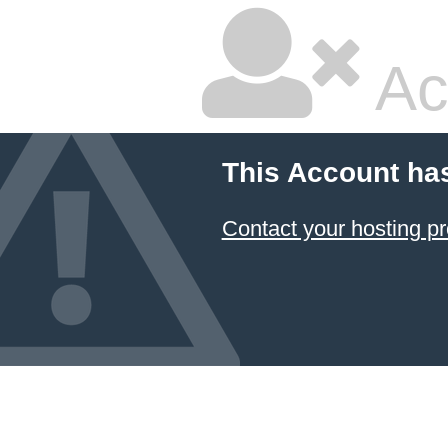
Ac
This Account ha
Contact your hosting pr