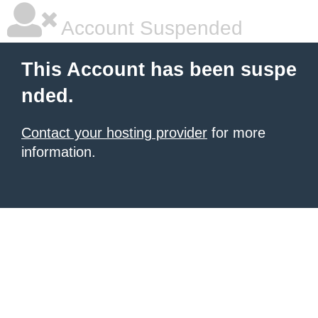
Account Suspended
This Account has been suspe
nded.
Contact your hosting provider
for more
information.