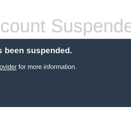
count Suspend
s been suspended.
ovider
for more information.