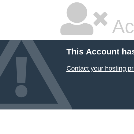
Ac
This Account ha
Contact your hosting pr