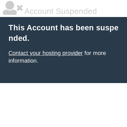
Account Suspended
This Account has been suspe
nded.
Contact your hosting provider
for more
information.