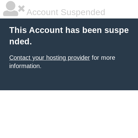
Account Suspended
This Account has been suspe
nded.
Contact your hosting provider
for more
information.