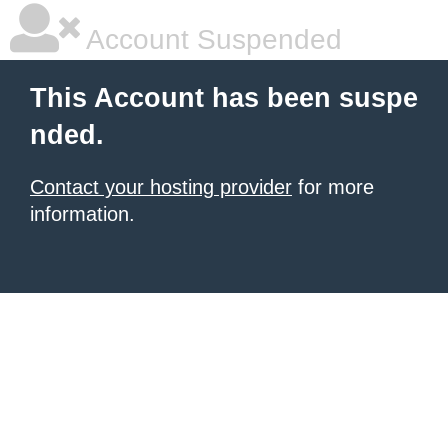
Account Suspended
This Account has been suspe
nded.
Contact your hosting provider
for more
information.