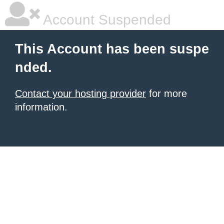
Account Suspended
This Account has been suspe
nded.
Contact your hosting provider
for more
information.