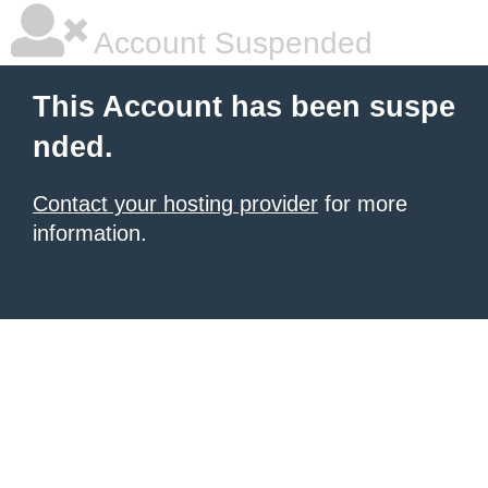
Account Suspended
This Account has been suspe
nded.
Contact your hosting provider
for more
information.