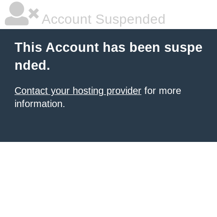
Account Suspended
This Account has been suspe
nded.
Contact your hosting provider
for more
information.