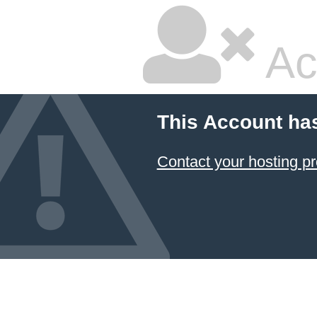
Ac
This Account ha
Contact your hosting pr