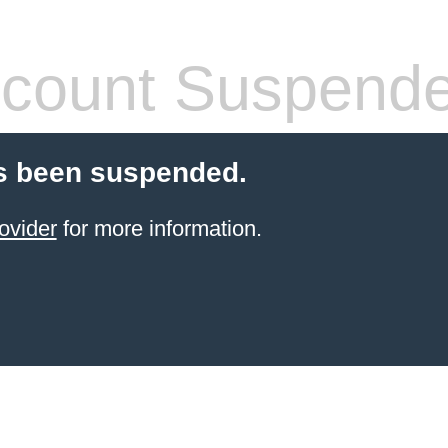
count Suspend
s been suspended.
ovider
for more information.