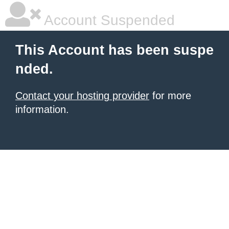
Account Suspended
This Account has been suspe
nded.
Contact your hosting provider
for more
information.